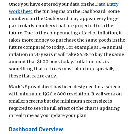
Once you have entered your data on the
Data Entry
Worksheet
, the fun begins on the Dashboard. Some
numbers on the Dashboard may appear very large,
particularly numbers that are projected into the
future. Due to the compounding effect of inflation, it
takes more money to purchase the same goods in the
future compared to today. For example at 3% annual
inflation in 50 years it will take $4.38 to buy the same
amount that $1.00 buys today. Inflation risk is
something that retirees must plan for, especially
those that retire early.
Mark's Spreadsheet has been designed for a screen
with minimum 1920 x 800 resolution. It will work on
smaller screens but the minimum screen size is
required to see the full effect of the charts updating
in real time as you update your plan.
Dashboard Overview