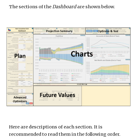
The sections of the
Dashboard
are shown below.
Here are descriptions of each section. It is
recommended to read them in the following order.