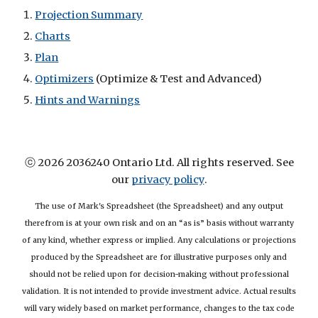
Projection Summary
Charts
Plan
Optimizers
(Optimize & Test and Advanced)
Hints and Warnings
ⓒ 2026 2036240 Ontario Ltd. All rights reserved. See
our
privacy policy
.
The use of Mark's Spreadsheet (the Spreadsheet) and any output
therefrom is at your own risk and on an “as is” basis without warranty
of any kind, whether express or implied. Any calculations or projections
produced by the Spreadsheet are for illustrative purposes only and
should not be relied upon for decision-making without professional
validation. It is not intended to provide investment advice. Actual results
will vary widely based on market performance, changes to the tax code