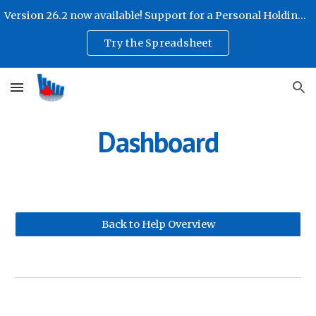
Version 26.2 now available! Support for a Personal Holding Company!
Skip to main content
Skip to navigation
Try the Spreadsheet
Dashboard
Back to Help Overview