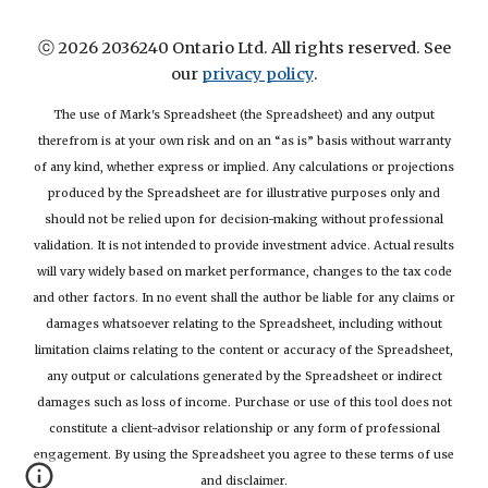
ⓒ 2026 2036240 Ontario Ltd. All rights reserved. See
our
privacy policy
.
The use of Mark's Spreadsheet (the Spreadsheet) and any output
therefrom is at your own risk and on an “as is” basis without warranty
of any kind, whether express or implied. Any calculations or projections
produced by the Spreadsheet are for illustrative purposes only and
should not be relied upon for decision-making without professional
validation. It is not intended to provide investment advice. Actual results
will vary widely based on market performance, changes to the tax code
and other factors. In no event shall the author be liable for any claims or
damages whatsoever relating to the Spreadsheet, including without
limitation claims relating to the content or accuracy of the Spreadsheet,
any output or calculations generated by the Spreadsheet or indirect
damages such as loss of income. Purchase or use of this tool does not
constitute a client-advisor relationship or any form of professional
engagement. By using the Spreadsheet you agree to these terms of use
and disclaimer.