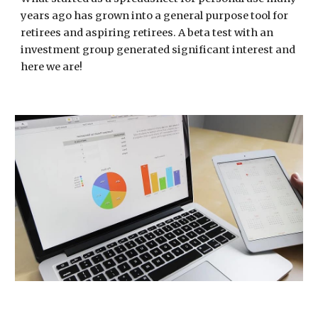
years ago has grown into a general purpose tool for
retirees and aspiring retirees. A beta test with an
investment group generated significant interest and
here we are!