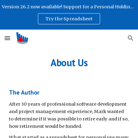
Version 26.2 now available! Support for a Personal Holding Company!
Skip to main content
Skip to navigation
Try the Spreadsheet
About Us
The Author
After 30 years of professional software development
and project management experience, Mark wanted
to determine if it was possible to retire early and if so,
how retirement would be funded.
What started as a spreadsheet for personal use many